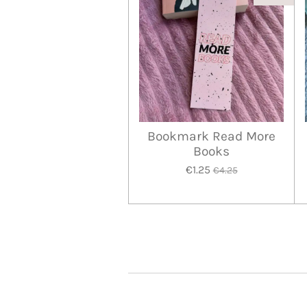
Bookmark Read More
Books
€1.25
€4.25