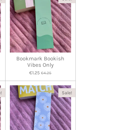
Bookmark Bookish
Vibes Only
€1.25
€4.25
!
Sale!