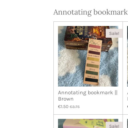
Annotating bookmark
Sale!
Annotating bookmark ||
Brown
€1.50
€3.75
Sale!