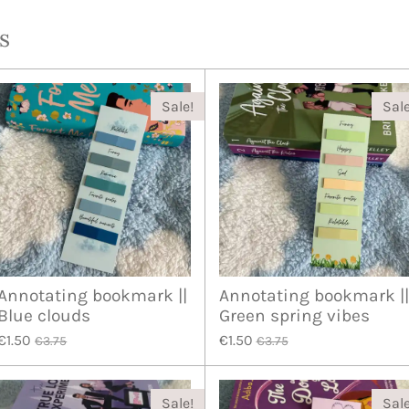
s
Sale!
Sale
Annotating bookmark ||
Annotating bookmark ||
Blue clouds
Green spring vibes
€1.50
€1.50
€3.75
€3.75
Sale!
Sale