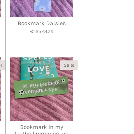
Bookmark Daisies
€1.25
€4.25
!
Sale!
Bookmark In my
football romance era