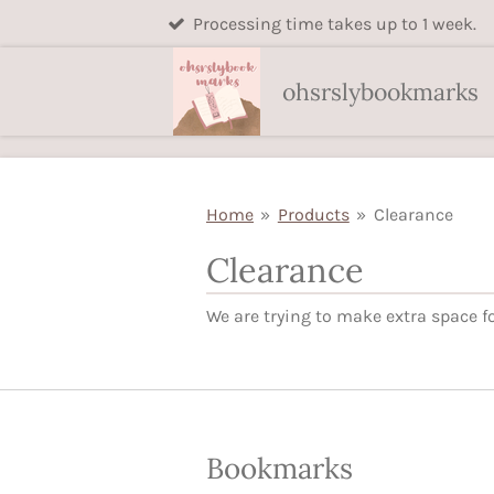
Processing time takes up to 1 week.
Skip
to
main
ohsrslybookmarks
content
Home
»
Products
»
Clearance
Clearance
We are trying to make extra space fo
Bookmarks