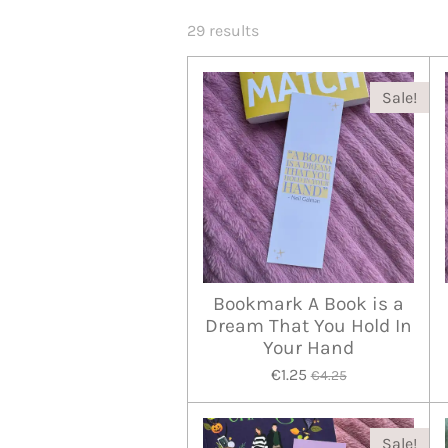
29 results
Sale!
Bookmark A Book is a
Dream That You Hold In
Your Hand
€1.25
€4.25
Sale!