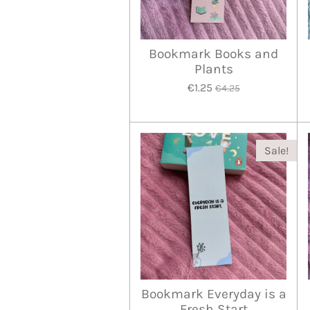
Bookmark Books and
Plants
€1.25
€4.25
Sale!
Bookmark Everyday is a
Fresh Start