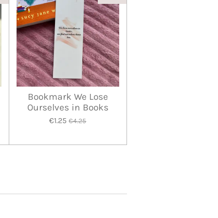
Bookmark We Lose
Ourselves in Books
€1.25
€4.25