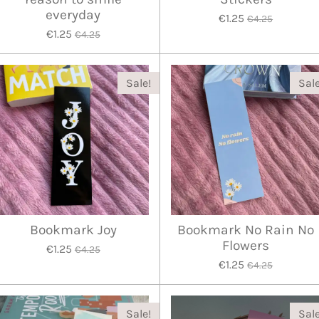
everyday
€1.25
€4.25
€1.25
€4.25
Sale!
Sale
Bookmark Joy
Bookmark No Rain No
Flowers
€1.25
€4.25
€1.25
€4.25
Sale!
Sale