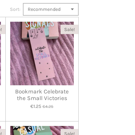
Sort:
!
Sale!
Bookmark Celebrate
the Small Victories
€1.25
€4.25
!
Sale!