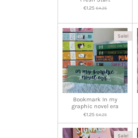
€1.25
€4.25
Sale!
Bookmark In my
graphic novel era
€1.25
€4.25
Sale!