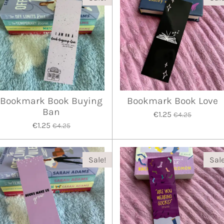
Bookmark Book Buying
Bookmark Book Love
Ban
€1.25
€4.25
€1.25
€4.25
Sale!
Sale