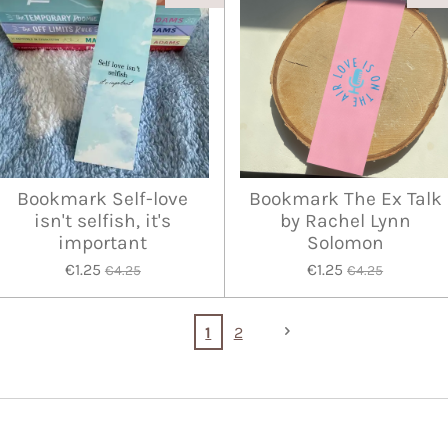
Bookmark Self-love
Bookmark The Ex Talk
isn't selfish, it's
by Rachel Lynn
important
Solomon
€1.25
€1.25
€4.25
€4.25
1
2