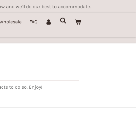
know and we'll do our best to accommodate.
Wholesale
FAQ
cts to do so. Enjoy!