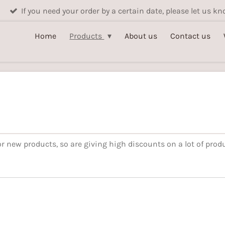
If you need your order by a certain date, please let us 
Home
Products
About us
Contact us
r new products, so are giving high discounts on a lot of produ