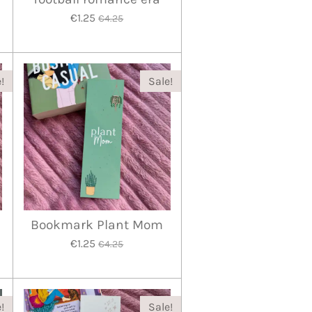
€1.25
€4.25
!
Sale!
Bookmark Plant Mom
€1.25
€4.25
!
Sale!