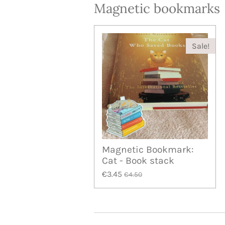
Magnetic bookmarks
Sale!
Magnetic Bookmark:
Cat - Book stack
€3.45
€4.50