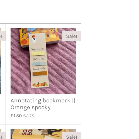
!
Sale!
Annotating bookmark ||
Orange spooky
€1.50
€3.75
!
Sale!