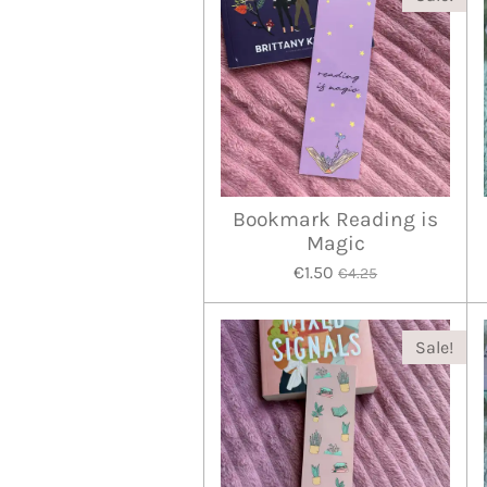
Bookmark Reading is
Magic
€1.50
€4.25
Sale!