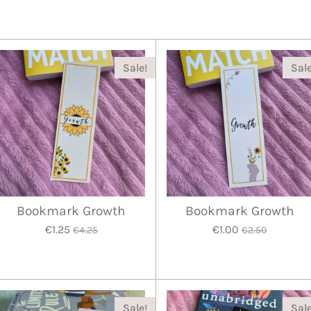
Sale!
Sale
Bookmark Growth
Bookmark Growth
€1.25
€1.00
€4.25
€2.50
Sale!
Sale