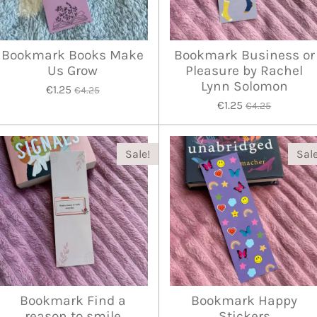
Bookmark Books Make
Bookmark Business or
Us Grow
Pleasure by Rachel
Lynn Solomon
€1.25
€4.25
€1.25
€4.25
Sale!
Sale
Bookmark Find a
Bookmark Happy
reason to smile
Stickers