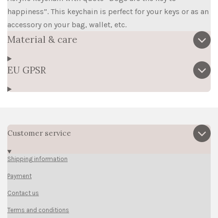
happiness”. This keychain is perfect for your keys or as an
accessory on your bag, wallet, etc.
Material & care
EU GPSR
Customer service
Shipping information
Payment
Contact us
Terms and conditions