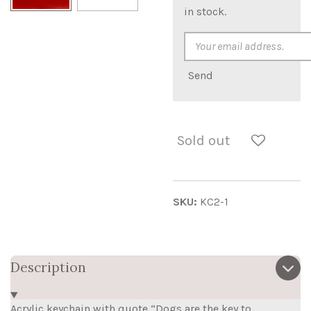
in stock.
Send
Sold out
SKU:
KC2-1
Description
Acrylic keychain with quote “Dogs are the key to