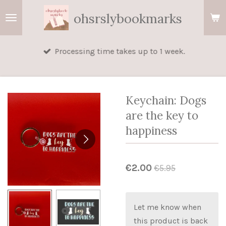
Skip
ohsrslybookmarks
to
main
Processing time takes up to 1 week.
content
Keychain: Dogs
are the key to
happiness
€2.00
€5.95
Let me know when
this product is back