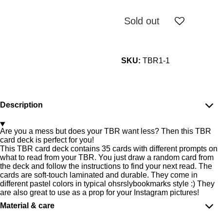
Sold out
SKU:
TBR1-1
Description
Are you a mess but does your TBR want less? Then this TBR
card deck is perfect for you!
This TBR card deck contains 35 cards with different prompts on
what to read from your TBR. You just draw a random card from
the deck and follow the instructions to find your next read. The
cards are soft-touch laminated and durable. They come in
different pastel colors in typical ohsrslybookmarks style :) They
are also great to use as a prop for your Instagram pictures!
Material & care