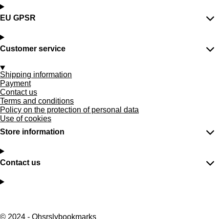
EU GPSR
Customer service
Shipping information
Payment
Contact us
Terms and conditions
Policy on the protection of personal data
Use of cookies
Store information
Contact us
F
P
I
T
W
a
i
n
i
h
© 2024 - Ohsrslybookmarks