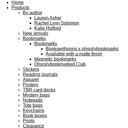
Home
Products
By author
Lauren Asher
Rachel Lynn Solomon
Kalie Holford
New arrivals
Bookmarks
Bookmarks
Bookswithonno x ohsrslybookmarks
Available with a matte finish
Magnetic bookmarks
Ohsrslybookmarked Club
Stickers
Reading journals
Apparel
Posters
TBR card decks
Mystery bags
Notepads
Tote bags
Keychains
Book boxes
Prints
Clearance