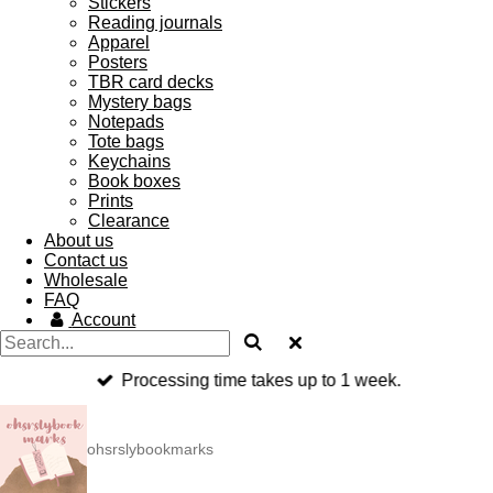
Stickers
Reading journals
Apparel
Posters
TBR card decks
Mystery bags
Notepads
Tote bags
Keychains
Book boxes
Prints
Clearance
About us
Contact us
Wholesale
FAQ
Account
Processing time takes up to 1 week.
ohsrslybookmarks