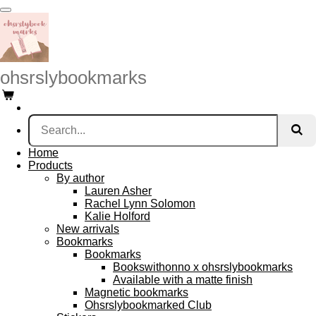
Skip
to
main
content
ohsrslybookmarks
Home
Products
By author
Lauren Asher
Rachel Lynn Solomon
Kalie Holford
New arrivals
Bookmarks
Bookmarks
Bookswithonno x ohsrslybookmarks
Available with a matte finish
Magnetic bookmarks
Ohsrslybookmarked Club