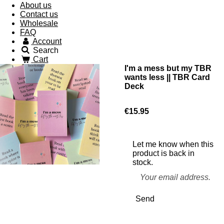
About us
Contact us
Wholesale
FAQ
Account
Search
Cart
I'm a mess but my TBR
wants less || TBR Card
Deck
€15.95
Let me know when this
product is back in
stock.
Send