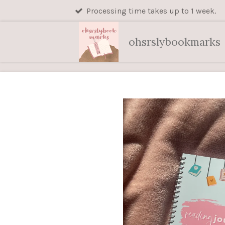
Processing time takes up to 1 week.
Skip
to
main
ohsrslybookmarks
content