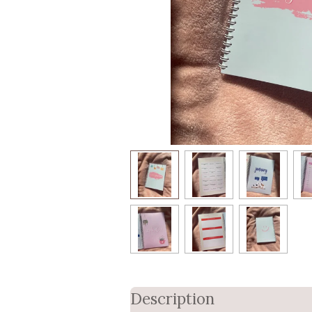
Description