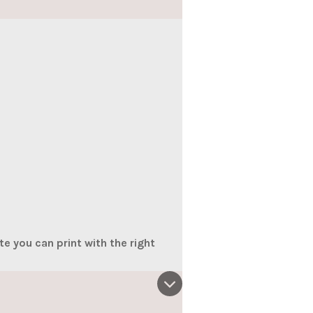
e you can print with the right