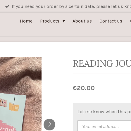
If you need your order by a certain date, please let us 
Home
Products
About us
Contact us
READING JOU
€20.00
Let me know when this pr