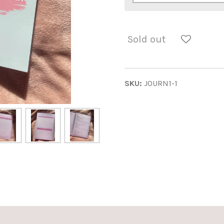
Sold out
SKU:
JOURN1-1