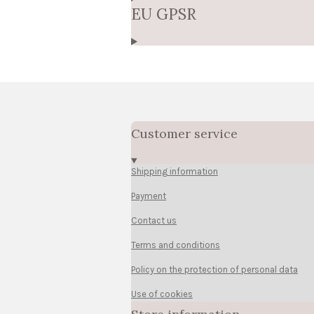
EU GPSR
Customer service
Shipping information
Payment
Contact us
Terms and conditions
Policy on the protection of personal data
Use of cookies