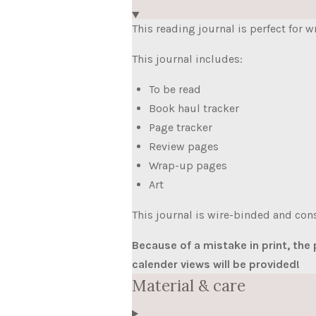
This reading journal is perfect for 
This journal includes:
To be read
Book haul tracker
Page tracker
Review pages
Wrap-up pages
Art
This journal is wire-binded and cons
Because of a mistake in print, the
calender views will be provided!
Material & care