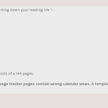
writing down your reading life ✨
ists of a 144 pages.
 page tracker pages contain wrong calender views. A templat