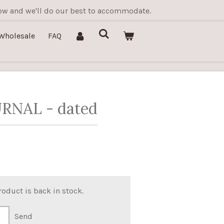
know and we'll do our best to accommodate.
Wholesale
FAQ
RNAL - dated
oduct is back in stock.
Send