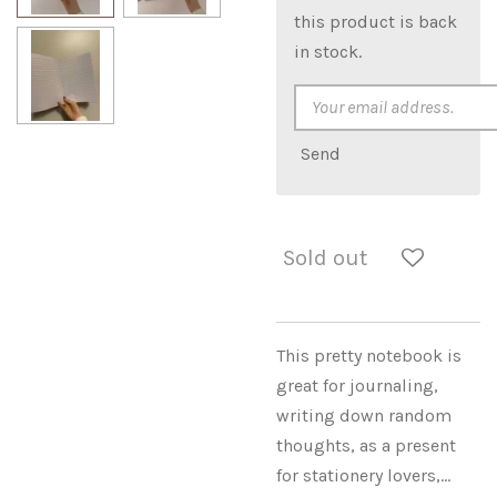
this product is back
in stock.
Send
Sold out
This pretty notebook is
great for journaling,
writing down random
thoughts, as a present
for stationery lovers,...