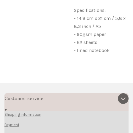
Specifications:
- 14,8 cm x 21 cm / 5,8 x
8,3 inch / A5
- 90gsm paper
- 62 sheets
- lined notebook
Customer service
Shipping information
Payment