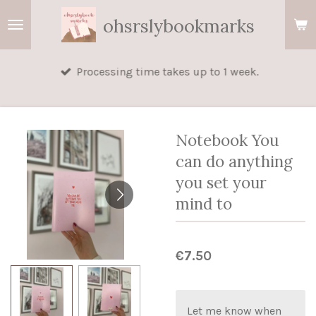
Skip
ohsrslybookmarks
to
main
Processing time takes up to 1 week.
content
Notebook You
can do anything
you set your
mind to
€7.50
Let me know when