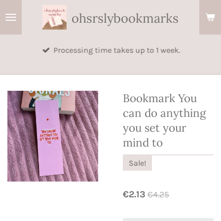
Skip
ohsrslybookmarks
to
main
Processing time takes up to 1 week.
content
Bookmark You
can do anything
you set your
mind to
Sale!
€2.13
€4.25