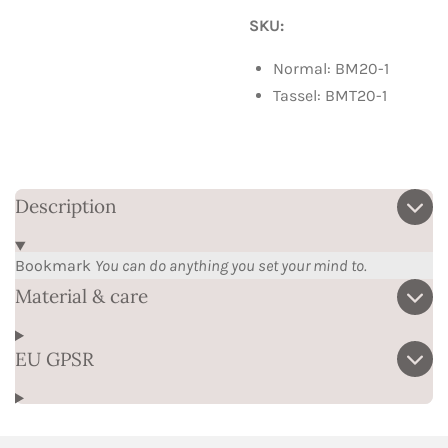
SKU:
Normal: BM20-1
Tassel: BMT20-1
Description
Bookmark
You can do anything you set your mind to.
Material & care
EU GPSR