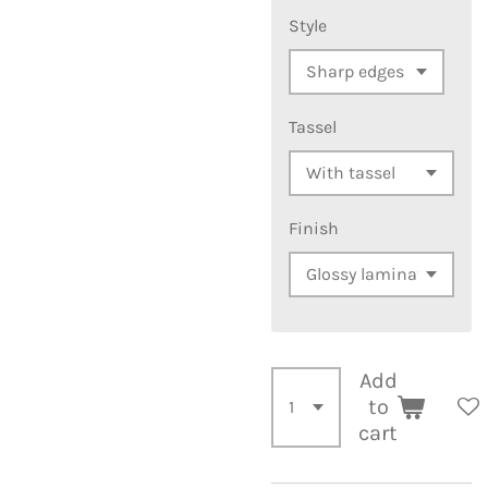
Style
Tassel
Finish
Add
to
cart