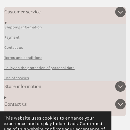
Customer service
Shipping information
Payment
Contact us
Terms and conditions
Policy on the protection of personal data
Use of cookies
Store information
Contact us
This website uses cookies to enhance your
experience and display tailored ads. Continued
F
P
I
T
W
use of this website confirms your acceptance of