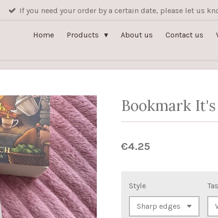
If you need your order by a certain date, please let us 
Home
Products
About us
Contact us
Bookmark It's
€4.25
Style
Tas