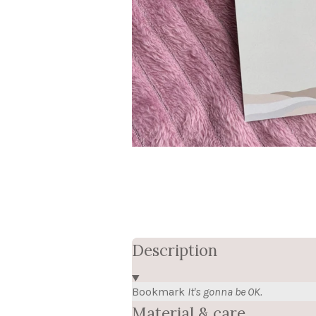
Description
Bookmark
It's gonna be OK.
Material & care