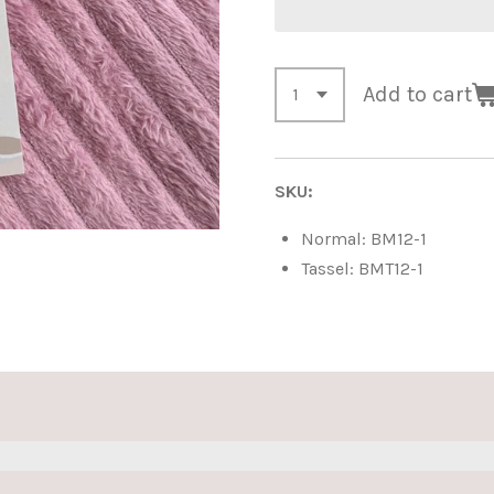
Add to cart
SKU:
Normal: BM12-1
Tassel: BMT12-1