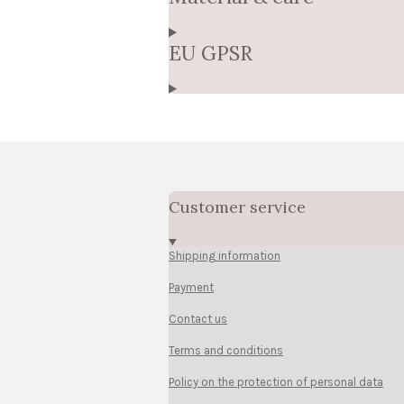
EU GPSR
Customer service
Shipping information
Payment
Contact us
Terms and conditions
Policy on the protection of personal data