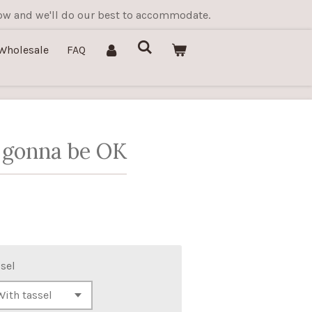
know and we'll do our best to accommodate.
Wholesale
FAQ
 gonna be OK
sel