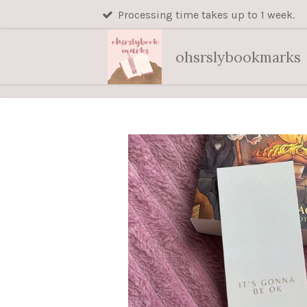
Processing time takes up to 1 week.
Skip
to
main
ohsrslybookmarks
content