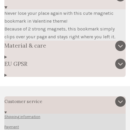
Never lose your place again with this cute magnetic
bookmark in Valentine theme!
Because of 2 strong magnets, this bookmark simply
clips over your page and stays right where you left it.
Material & care
EU GPSR
Customer service
Shipping information
Payment