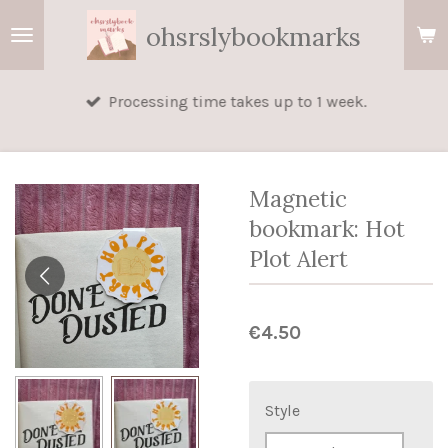
Skip
ohsrslybookmarks
to
main
Processing time takes up to 1 week.
content
Magnetic
bookmark: Hot
Plot Alert
€4.50
Style