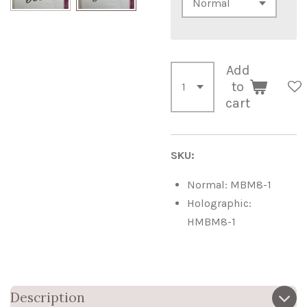
Add
to
cart
SKU:
Normal: MBM8-1
Holographic:
HMBM8-1
Description