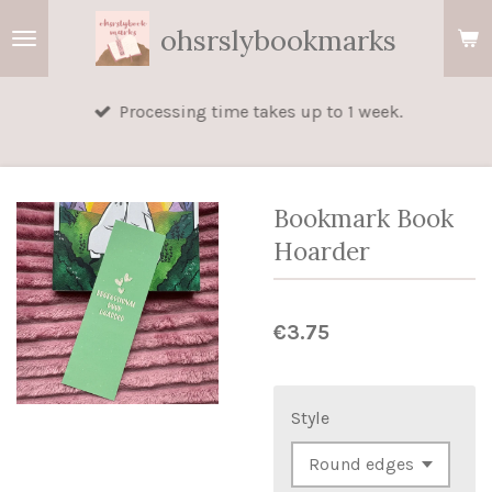
Skip
ohsrslybookmarks
to
main
Processing time takes up to 1 week.
content
Bookmark Book
Hoarder
€3.75
Style