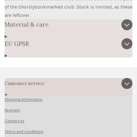
of the Ohsrslybookmarked club. Stock is limited, as these
are leftover.
Material & care
EU GPSR
Customer service
Shipping information
Payment
Contact us
Terms and conditions