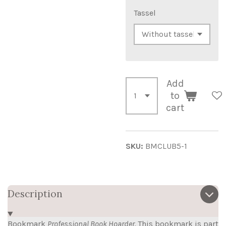
Tassel
Add
to
cart
SKU:
BMCLUB5-1
Description
Bookmark
Professional Book Hoarder.
This bookmark is part