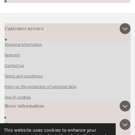
Customer service
Shipping information
Payment
Contact us
Terms and conditions
Policy on the protection of personal data
Use of cookies
Store information
Contact us
This website uses cookies to enhance your