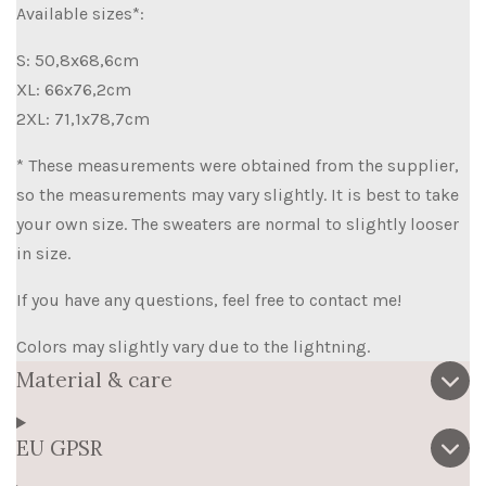
Available sizes*:
S: 50,8x68,6cm
XL: 66x76,2cm
2XL: 71,1x78,7cm
* These measurements were obtained from the supplier,
so the measurements may vary slightly. It is best to take
your own size. The sweaters are normal to slightly looser
in size.
If you have any questions, feel free to contact me!
Colors may slightly vary due to the lightning.
Material & care
EU GPSR