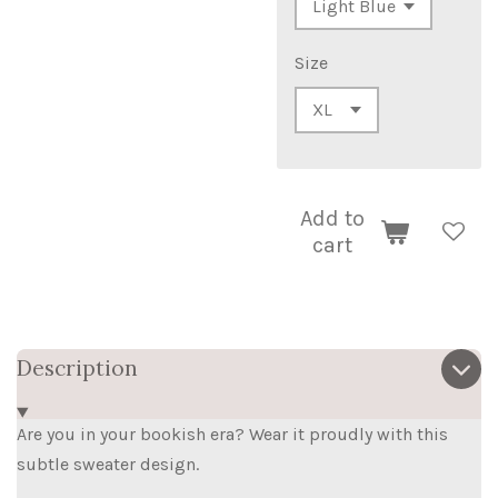
Size
Add to
cart
Description
Are you in your bookish era? Wear it proudly with this
subtle sweater design.