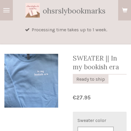
Skip
ohsrslybookmarks
to
main
Processing time takes up to 1 week.
content
SWEATER || In
my bookish era
Ready to ship
€27.95
Sweater color