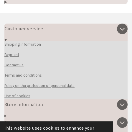
Customer service
Shipping information
Payment
Contact us
Terms and conditions
Policy on the protection of personal data
Use of cookies
Store information
Contact us
This website uses cookies to enhance your