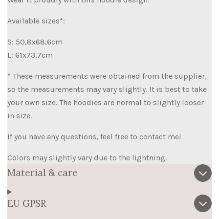
Available sizes*:
S: 50,8x68,6cm
L: 61x73,7cm
* These measurements were obtained from the supplier,
so the measurements may vary slightly. It is best to take
your own size. The hoodies are normal to slightly looser
in size.
If you have any questions, feel free to contact me!
Colors may slightly vary due to the lightning.
Material & care
EU GPSR