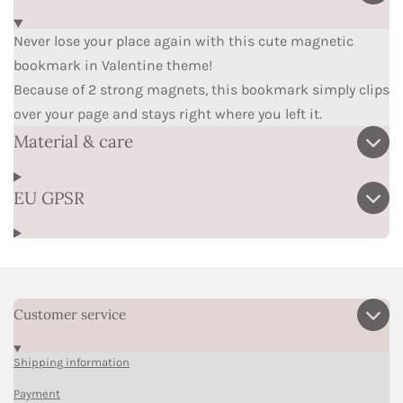
Never lose your place again with this cute magnetic
bookmark in Valentine theme!
Because of 2 strong magnets, this bookmark simply clips
over your page and stays right where you left it.
Material & care
EU GPSR
Customer service
Shipping information
Payment