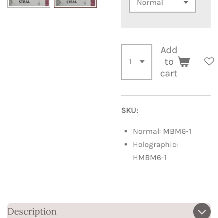
Add
to
cart
SKU:
Normal: MBM6-1
Holographic:
HMBM6-1
Description