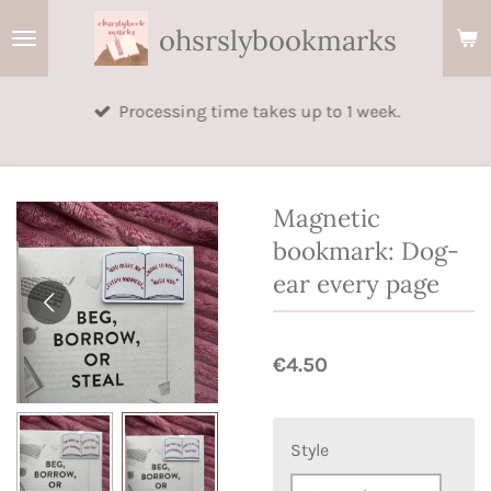
Skip
ohsrslybookmarks
to
main
Processing time takes up to 1 week.
content
Magnetic
bookmark: Dog-
ear every page
€4.50
Style