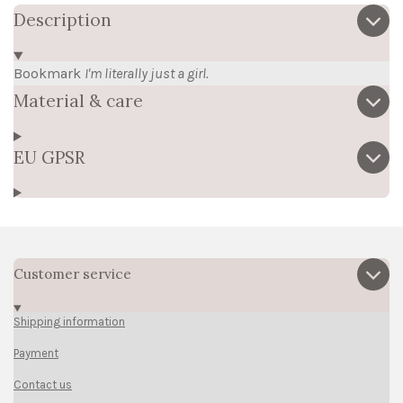
Description
Bookmark
I'm literally just a girl.
Material & care
EU GPSR
Customer service
Shipping information
Payment
Contact us