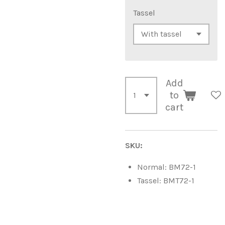
Tassel
Add
to
cart
SKU:
Normal: BM72-1
Tassel: BMT72-1