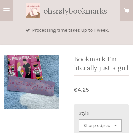
Skip
ohsrslybookmarks
to
main
Processing time takes up to 1 week.
content
Bookmark I'm
literally just a girl
€4.25
Style