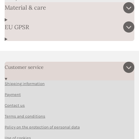
Material & care
EU GPSR
Customer service
Shipping information
Payment
Contact us
Terms and conditions
Policy on the protection of personal data
Use of cookies