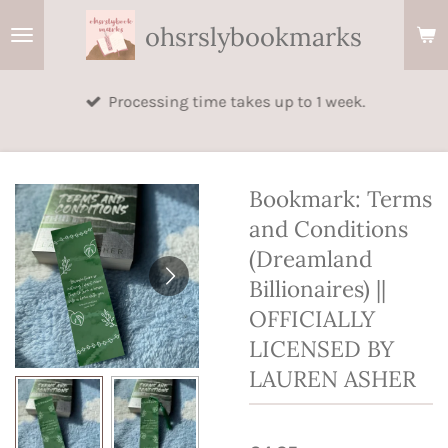
Skip
ohsrslybookmarks
to
main
Processing time takes up to 1 week.
content
Bookmark: Terms
and Conditions
(Dreamland
Billionaires) ||
OFFICIALLY
LICENSED BY
LAUREN ASHER