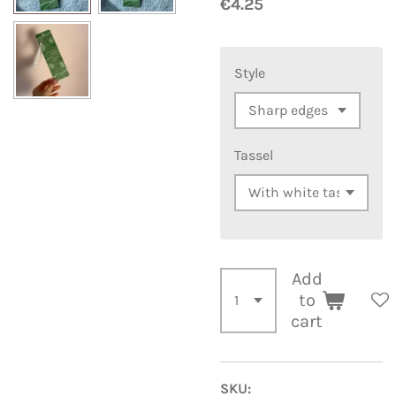
€4.25
Style
Tassel
Add
to
cart
SKU: