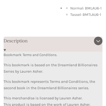
Normal: BMLAU6-1
Tassel: BMTLAU6-1
Description
Bookmark
Terms and Conditions.
This bookmark is based on the Dreamland Billionaires
Series by Lauren Asher.
This bookmark represents Terms and Conditions, the
second book in the Dreamland Billionaires series.
This merchandise is licensed by Lauren Asher.
This product is based on the work of Lauren Asher.