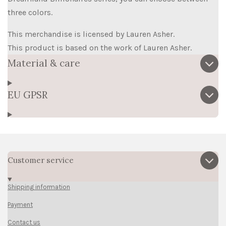
three colors.
This merchandise is licensed by Lauren Asher.
This product is based on the work of Lauren Asher.
Material & care
EU GPSR
Customer service
Shipping information
Payment
Contact us