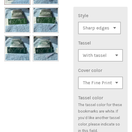
Style
Tassel
Cover color
Tassel color
The tassel color for these
bookmarks are white. If
you’d like another tassel
color, please indicate so
in this field.