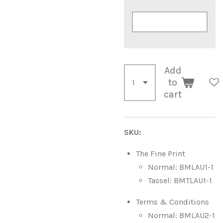
Add
to
cart
SKU:
The Fine Print
Normal: BMLAU1-1
Tassel: BMTLAU1-1
Terms & Conditions
Normal: BMLAU2-1