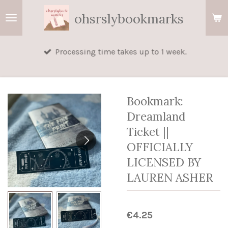
Skip
ohsrslybookmarks
to
main
Processing time takes up to 1 week.
content
Bookmark:
Dreamland
Ticket ||
OFFICIALLY
LICENSED BY
LAUREN ASHER
€4.25