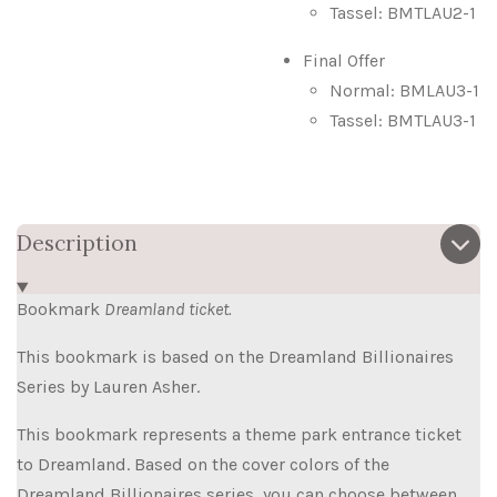
Tassel: BMTLAU2-1
Final Offer
Normal: BMLAU3-1
Tassel: BMTLAU3-1
Description
Bookmark
Dreamland ticket.
This bookmark is based on the Dreamland Billionaires
Series by Lauren Asher.
This bookmark represents a theme park entrance ticket
to Dreamland. Based on the cover colors of the
Dreamland Billionaires series, you can choose between