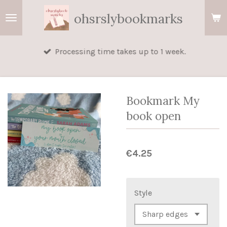
Skip
ohsrslybookmarks
to
main
Processing time takes up to 1 week.
content
Bookmark My
book open
€4.25
Style