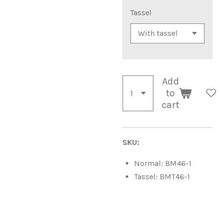
Tassel
Add
to
cart
SKU:
Normal: BM46-1
Tassel: BMT46-1