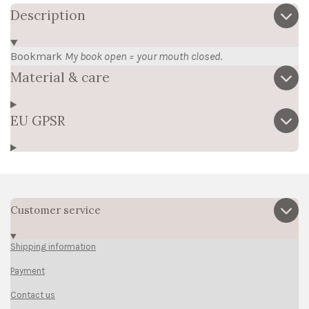
Description
Bookmark
My book open = your mouth closed.
Material & care
EU GPSR
Customer service
Shipping information
Payment
Contact us