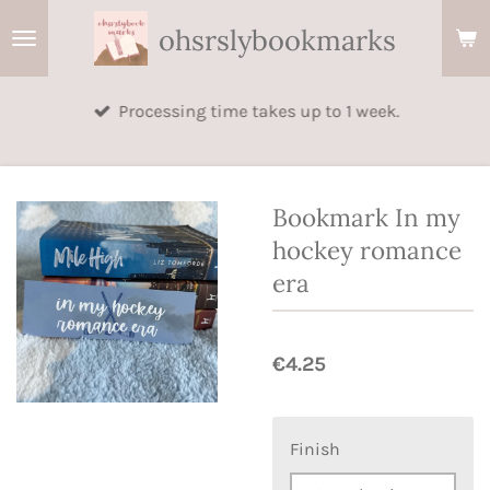
Skip
ohsrslybookmarks
to
main
Processing time takes up to 1 week.
content
Bookmark In my
hockey romance
era
€4.25
Finish