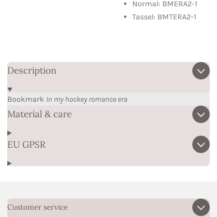
Normal: BMERA2-1
Tassel: BMTERA2-1
Description
Bookmark
In my hockey romance era
Material & care
EU GPSR
Customer service