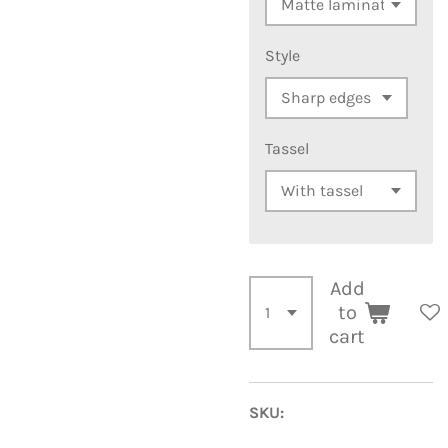
Style
Tassel
Add
to
cart
SKU: