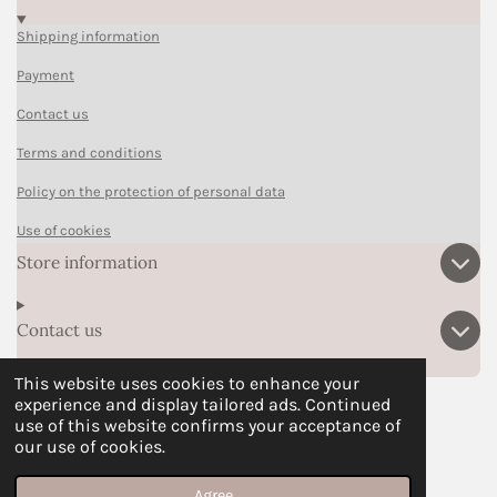
Shipping information
Payment
Contact us
Terms and conditions
Policy on the protection of personal data
Use of cookies
Store information
Contact us
This website uses cookies to enhance your
experience and display tailored ads. Continued
F
P
I
T
W
use of this website confirms your acceptance of
a
i
n
i
h
our use of cookies.
© 2024 - Ohsrslybookmarks
c
n
s
k
a
e
t
t
T
t
Agree